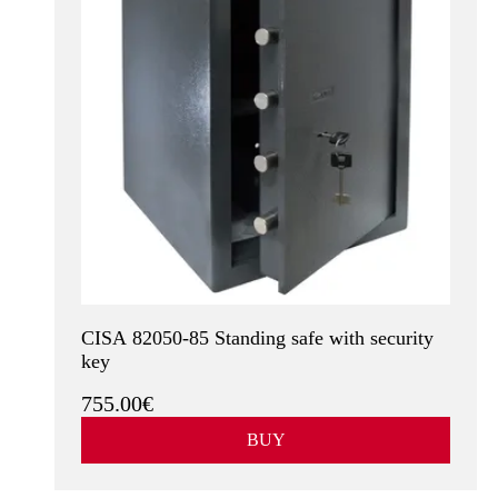
CISA 82050-85 Standing safe with security
key
755.00€
BUY