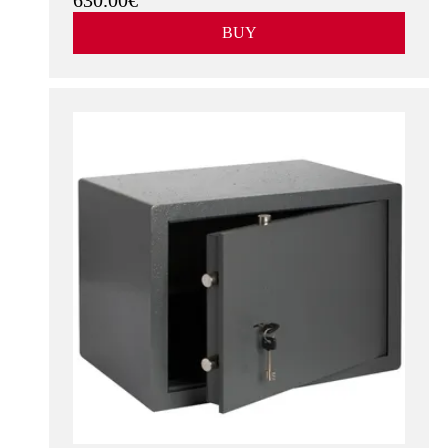
630.00€
BUY