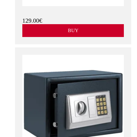
Mechanical Combination
See more
Gray
With key & Digital Code
White
129.00€
BUY