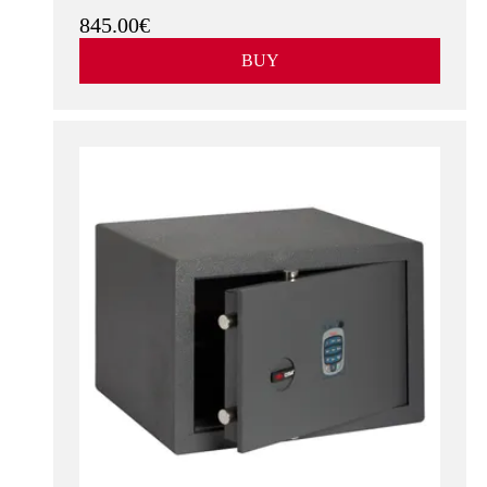
845.00€
BUY