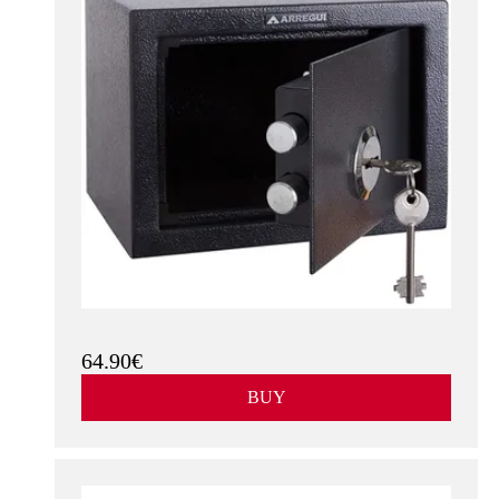
64.90€
BUY