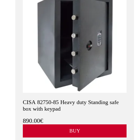
CISA 82750-85 Heavy duty Standing safe
box with keypad
890.00€
BUY