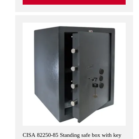
CISA 82250-85 Standing safe box with key