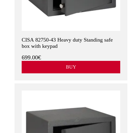
CISA 82750-43 Heavy duty Standing safe
box with keypad
699.00€
BUY