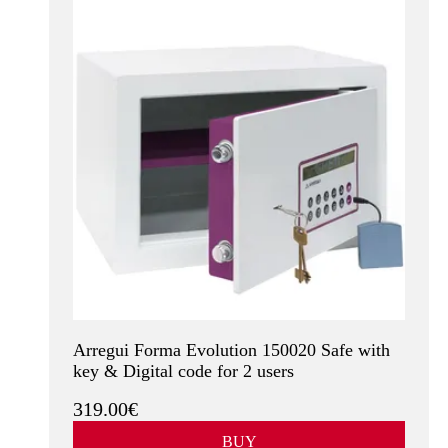
Arregui Forma Evolution 150020 Safe with
key & Digital code for 2 users
319.00€
BUY