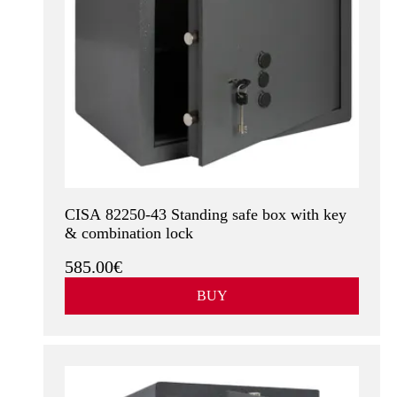
CISA 82250-43 Standing safe box with key
& combination lock
585.00€
BUY