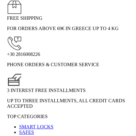
FREE SHIPPING
FOR ORDERS ABOVE 69€ IN GREECE UP TO 4 KG
+30 2816008226
PHONE ORDERS & CUSTOMER SERVICE
3 INTEREST FREE INSTALLMENTS
UP TO THREE INSTALLMENTS, ALL CREDIT CARDS
ACCEPTED
TOP CATEGORIES
SMART LOCKS
SAFES