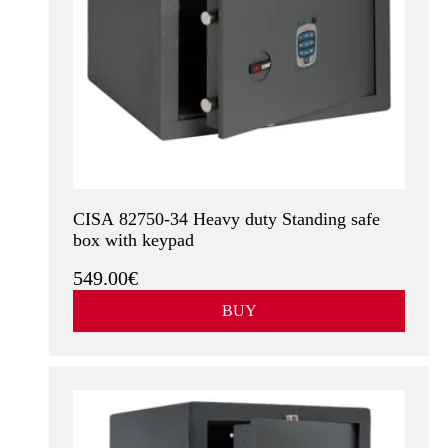
CISA 82750-34 Heavy duty Standing safe
box with keypad
549.00€
BUY