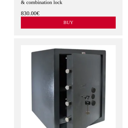
& combination lock
830.00€
BUY