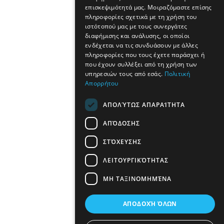
επισκεψιμότητά μας. Μοιραζόμαστε επίσης
πληροφορίες σχετικά με τη χρήση του
ιστότοπού μας με τους συνεργάτες
διαφήμισης και ανάλυσης, οι οποίοι
ενδέχεται να τις συνδυάσουν με άλλες
πληροφορίες που τους έχετε παράσχει ή
που έχουν συλλέξει από τη χρήση των
υπηρεσιών τους από εσάς.
Πολιτική
Απορρήτου
ΑΠΟΛΎΤΩΣ ΑΠΑΡΑΊΤΗΤΑ
ΑΠΌΔΟΣΗΣ
ΣΤΌΧΕΥΣΗΣ
ΛΕΙΤΟΥΡΓΙΚΌΤΗΤΑΣ
ΜΗ ΤΑΞΙΝΟΜΗΜΈΝΑ
ΑΠΟΔΟΧΉ ΌΛΩΝ