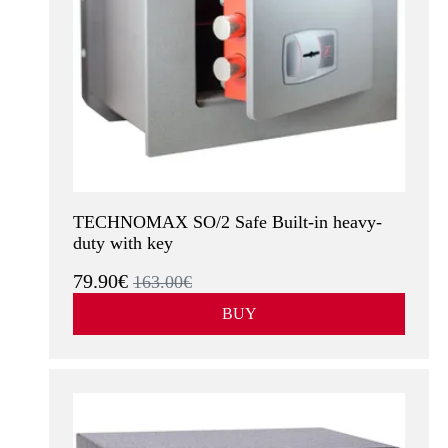
TECHNOMAX SO/2 Safe Built-in heavy-
duty with key
79.90€
163.00€
BUY