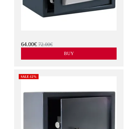
64.00€
72.00€
BUY
SALE-12%