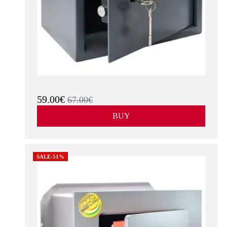
59.00€
67.00€
BUY
SALE-51%