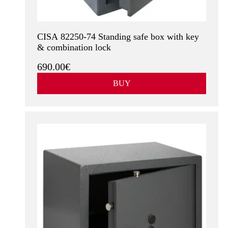
CISA 82250-74 Standing safe box with key
& combination lock
690.00€
BUY