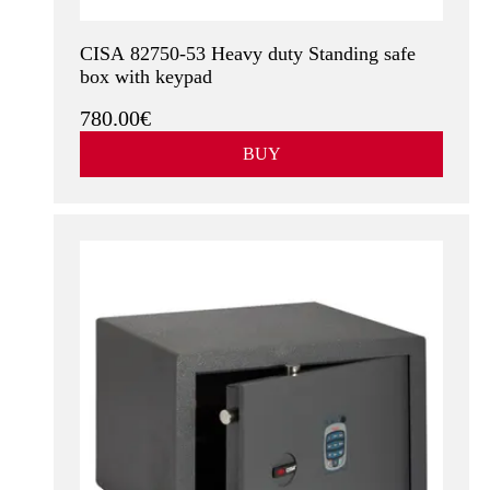
CISA 82750-53 Heavy duty Standing safe
box with keypad
780.00€
BUY