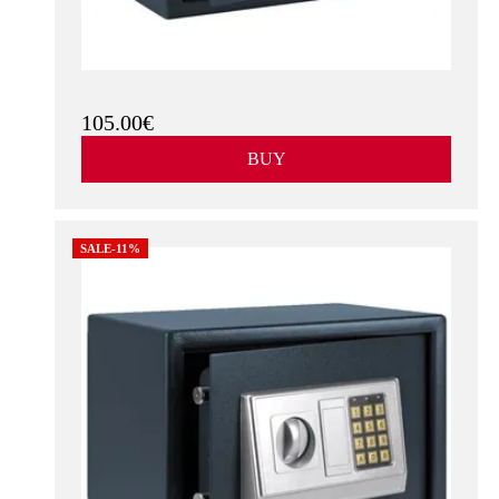
105.00€
BUY
SALE-11%