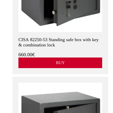
CISA 82250-53 Standing safe box with key
& combination lock
660.00€
BUY