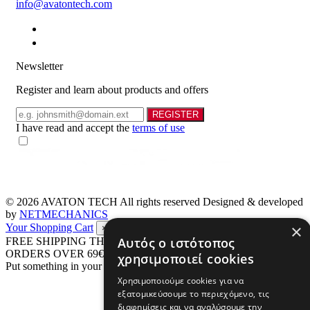
info@avatontech.com
Newsletter
Register and learn about products and offers
Email
REGISTER
I have read and accept the
terms of use
© 2026
AVATON TECH
All rights reserved Designed & developed
by
NETMECHANICS
×
Your Shopping Cart
×
Αυτός ο ιστότοπος
FREE SHIPPING THROUGHOUT GREECE UP TO 4 KG FOR
ORDERS OVER 69€
χρησιμοποιεί cookies
Put something in your cart
Χρησιμοποιούμε cookies για να
εξατομικεύσουμε το περιεχόμενο, τις
διαφημίσεις και να αναλύσουμε την