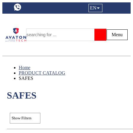
a11y.languageSelection:
EN
Login|Reg
My Fa
Y
Menu
Search
Home
PRODUCT CATALOG
SAFES
SAFES
Show Filters