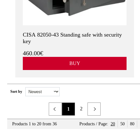
CISA 82050-43 Standing safe with security
key
460.00€
BUY
Sort by
2
1
Previous
Next
Products 1 to 20 from 36
Products / Page:
20
50
80