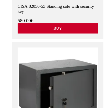
CISA 82050-53 Standing safe with security
key
580.00€
BUY