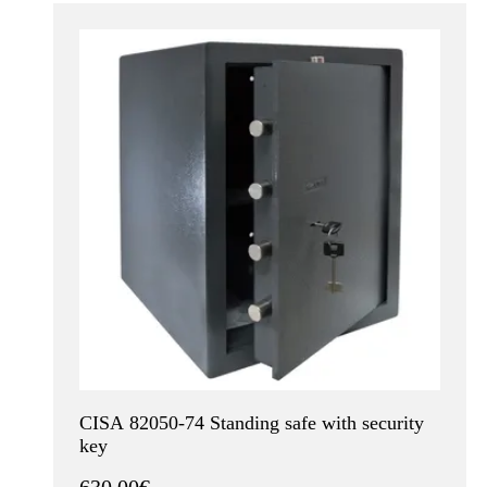
CISA 82050-74 Standing safe with security
key