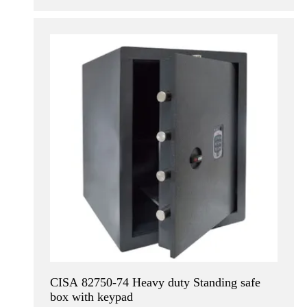
CISA 82750-74 Heavy duty Standing safe
box with keypad