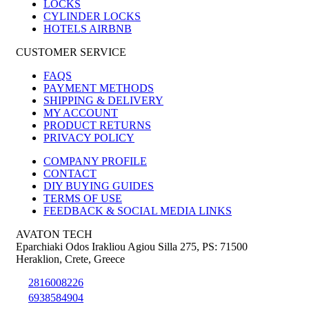
LOCKS
CYLINDER LOCKS
HOTELS AIRBNB
CUSTOMER SERVICE
FAQS
PAYMENT METHODS
SHIPPING & DELIVERY
MY ACCOUNT
PRODUCT RETURNS
PRIVACY POLICY
COMPANY PROFILE
CONTACT
DIY BUYING GUIDES
TERMS OF USE
FEEDBACK & SOCIAL MEDIA LINKS
AVATON TECH
Eparchiaki Odos Irakliou Agiou Silla 275
,
PS: 71500
Heraklion
,
Crete
,
Greece
2816008226
6938584904