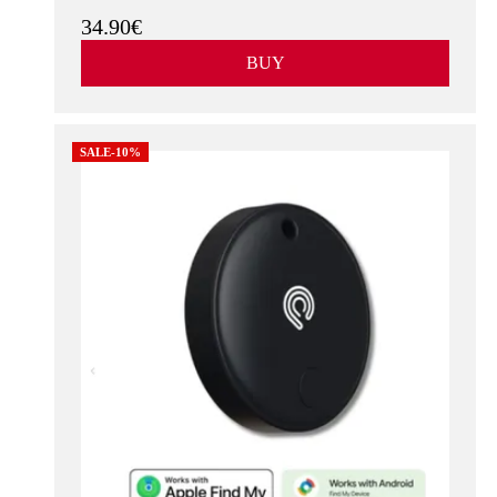
34.90€
BUY
SALE-10%