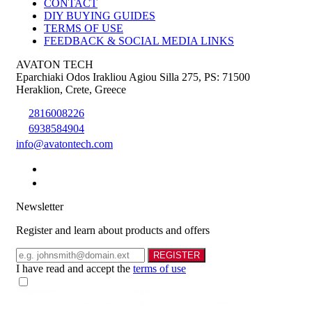
CONTACT
DIY BUYING GUIDES
TERMS OF USE
FEEDBACK & SOCIAL MEDIA LINKS
AVATON TECH
Eparchiaki Odos Irakliou Agiou Silla 275
,
PS: 71500
Heraklion
,
Crete
,
Greece
2816008226
6938584904
info@avatontech.com
Newsletter
Register and learn about products and offers
Email
REGISTER
I have read and accept the
terms of use