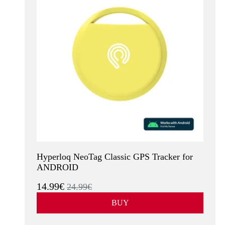
Hyperloq NeoTag Classic GPS Tracker for
ANDROID
14.99€
24.99€
BUY