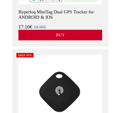
Hyperloq MiniTag Dual GPS Tracker for
ANDROID & IOS
17.10€
18.90€
BUY
SALE-11%