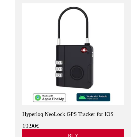
Hyperloq NeoLock GPS Tracker for IOS
19.90€
BUY