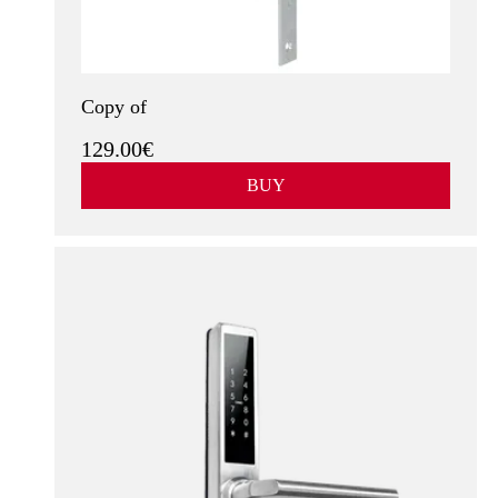
See more
Copy of
129.00€
BUY