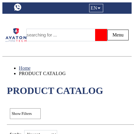
a11y.languageSelection:
EN
Login|Reg
My Fa
Y
Menu
Search
Home
PRODUCT CATALOG
PRODUCT CATALOG
Show Filters