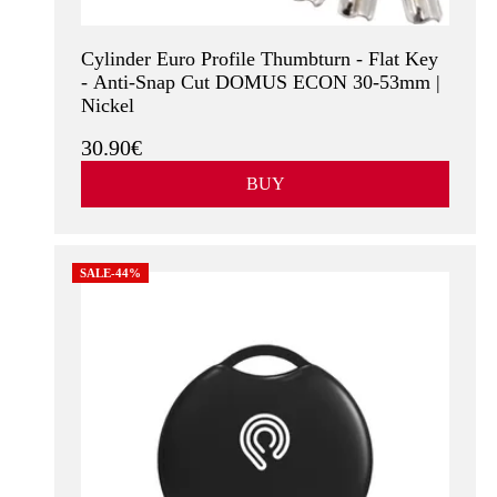
Cylinder Euro Profile Thumbturn - Flat Key
- Anti-Snap Cut DOMUS ECON 30-53mm |
Nickel
30.90€
BUY
SALE-44%