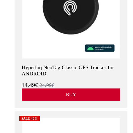
Hyperloq NeoTag Classic GPS Tracker for
ANDROID
14.49€
24.99€
BUY
SALE-40%