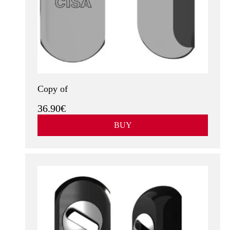
Copy of
36.90€
BUY