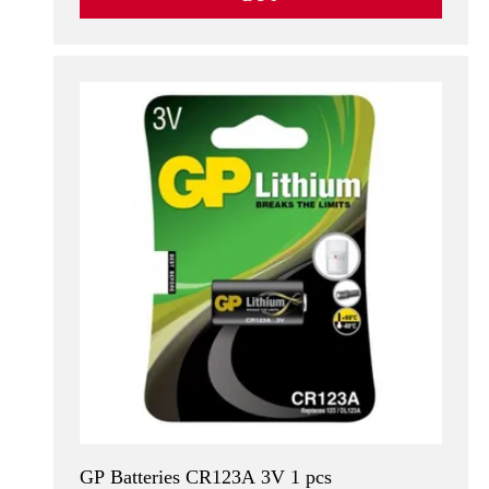
GP Batteries CR123A 3V 1 pcs