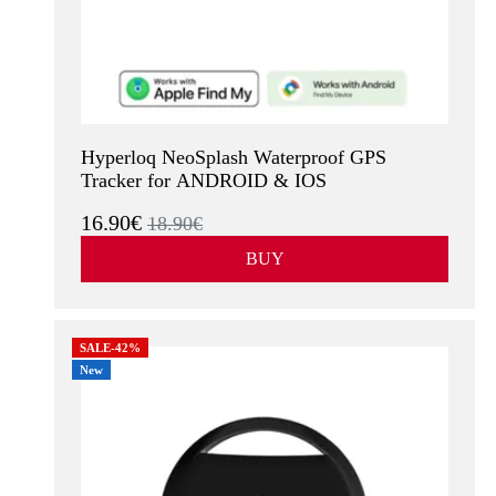
Hyperloq NeoSplash Waterproof GPS
Tracker for ANDROID & IOS
16.90€
18.90€
BUY
SALE-42%
New