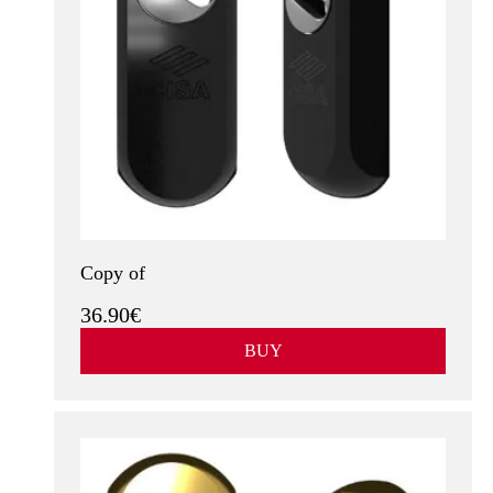
Copy of
36.90€
BUY