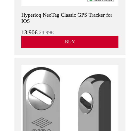
Hyperloq NeoTag Classic GPS Tracker for
IOS
13.90€
24.99€
BUY