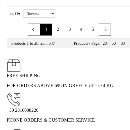
Sort by
2
3
4
5
1
Previous
Next
Products 1 to 20 from 547
Products / Page:
20
50
80
FREE SHIPPING
FOR ORDERS ABOVE 69€ IN GREECE UP TO 4 KG
+30 2816008226
PHONE ORDERS & CUSTOMER SERVICE