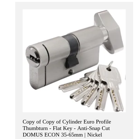
Copy of Copy of Cylinder Euro Profile
Thumbturn - Flat Key - Anti-Snap Cut
DOMUS ECON 35-65mm | Nickel