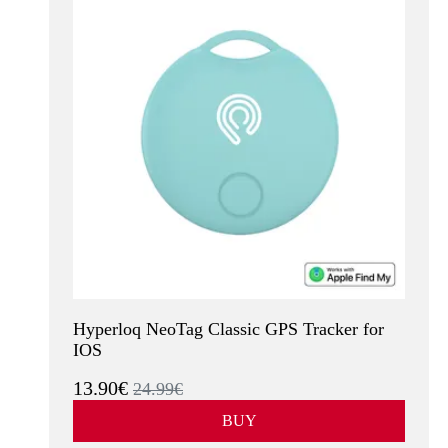
Hyperloq NeoTag Classic GPS Tracker for
IOS
13.90€
24.99€
BUY