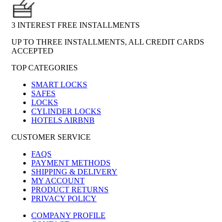
3 INTEREST FREE INSTALLMENTS
UP TO THREE INSTALLMENTS, ALL CREDIT CARDS
ACCEPTED
TOP CATEGORIES
SMART LOCKS
SAFES
LOCKS
CYLINDER LOCKS
HOTELS AIRBNB
CUSTOMER SERVICE
FAQS
PAYMENT METHODS
SHIPPING & DELIVERY
MY ACCOUNT
PRODUCT RETURNS
PRIVACY POLICY
COMPANY PROFILE