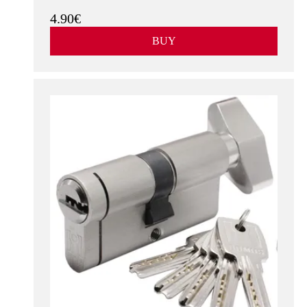
4.90€
BUY