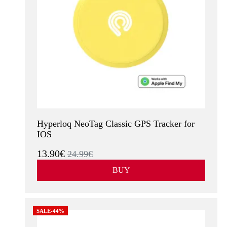
Hyperloq NeoTag Classic GPS Tracker for
IOS
13.90€
24.99€
BUY
SALE-44%