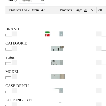
Sort by
Products 1 to 20 from 547
Products / Page:
20
50
80
BRAND
ABUS
AGB
CATEGORIE
AMI
2 Users
ARREGUI
Additional
Status
BKS
Adjustable Latch
Featured
CISA
Alkaline
New
MODEL
Aluminium
See more
(Knob 30) - 30mm
Aluminium Steel Door
(Knob 30) - 40mm
CASE DEPTH
See more
(Knob 30) - 45mm
15mm
(Knob 30) - 50mm
16mm
LOCKING TYPE
(Knob 30) - 53mm
20mm