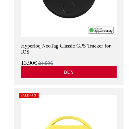
Hyperloq NeoTag Classic GPS Tracker for
IOS
13.90€
24.99€
BUY
SALE-44%