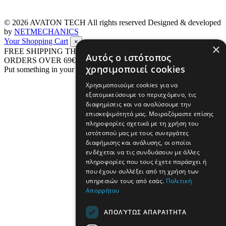
© 2026
AVATON TECH
All rights reserved Designed & developed
by
NETMECHANICS
Your Shopping Cart
×
×
FREE SHIPPING THROUGHOUT GREECE UP TO 4 KG FOR
Αυτός ο ιστότοπος
ORDERS OVER 69€
χρησιμοποιεί cookies
Put something in your cart
Χρησιμοποιούμε cookies για να
εξατομικεύσουμε το περιεχόμενο, τις
διαφημίσεις και να αναλύσουμε την
επισκεψιμότητά μας. Μοιραζόμαστε επίσης
πληροφορίες σχετικά με τη χρήση του
ιστότοπού μας με τους συνεργάτες
διαφήμισης και ανάλυσης, οι οποίοι
ενδέχεται να τις συνδυάσουν με άλλες
πληροφορίες που τους έχετε παράσχει ή
που έχουν συλλέξει από τη χρήση των
υπηρεσιών τους από εσάς.
Πολιτική
Απορρήτου
ΑΠΟΛΎΤΩΣ ΑΠΑΡΑΊΤΗΤΑ