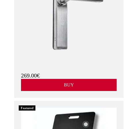
269.00€
BUY
Featured