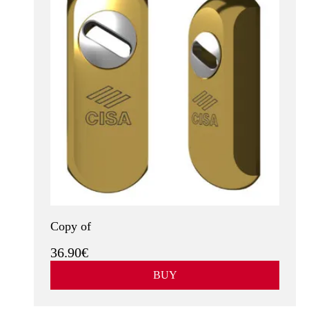
Copy of
36.90€
BUY