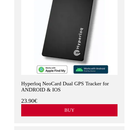
Hyperloq NeoCard Dual GPS Tracker for
ANDROID & IOS
23.90€
BUY