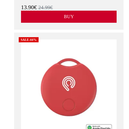
13.90€
24.99€
BUY
SALE-44%