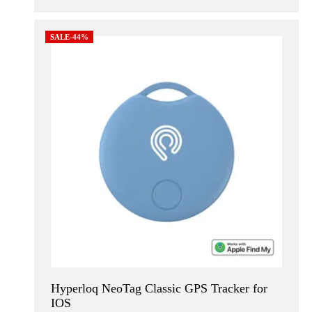
SALE-44%
Hyperloq NeoTag Classic GPS Tracker for
IOS