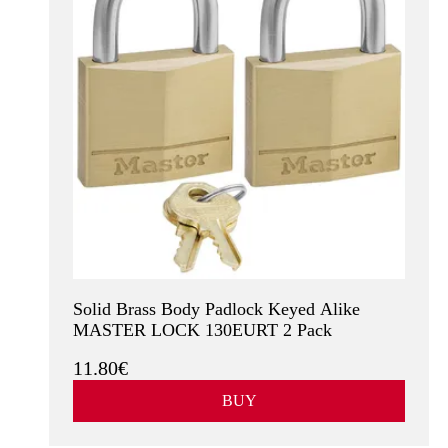
Solid Brass Body Padlock Keyed Alike
MASTER LOCK 130EURT 2 Pack
11.80€
BUY