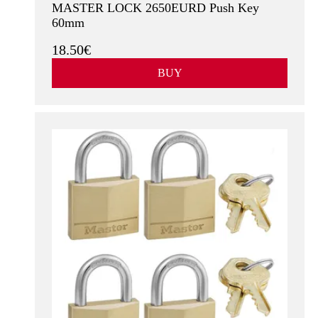
MASTER LOCK 2650EURD Push Key
60mm
18.50€
BUY