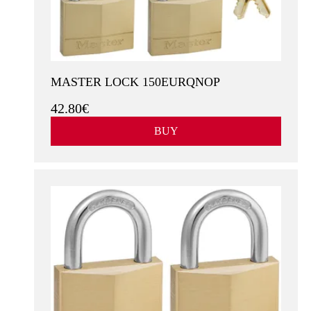
MASTER LOCK 150EURQNOP
42.80€
BUY