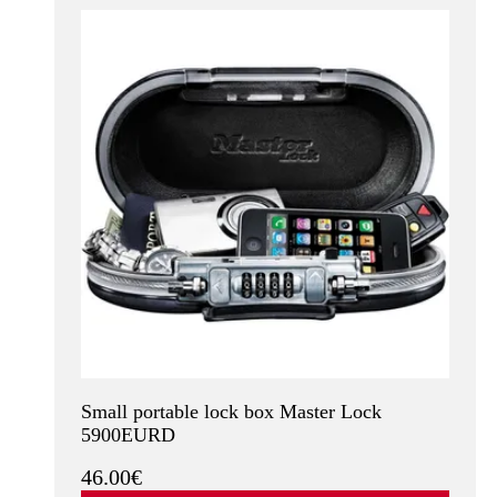
Small portable lock box Master Lock
5900EURD
46.00€