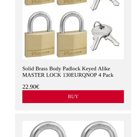
Solid Brass Body Padlock Keyed Alike
MASTER LOCK 130EURQNOP 4 Pack
22.90€
BUY