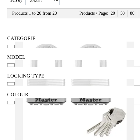
Sort by
Products 1 to 20 from 20
Products / Page:
20
50
80
CATEGORIE
Brass
For car
MODEL
Home Safes
20mm
Hotels
30mm
LOCKING TYPE
Inox
40mm
Key
Keyed Alike
50mm
Mechanical Combination
COLOUR
60mm
See more
Anthracite
Black
Brass
Gold
Gray