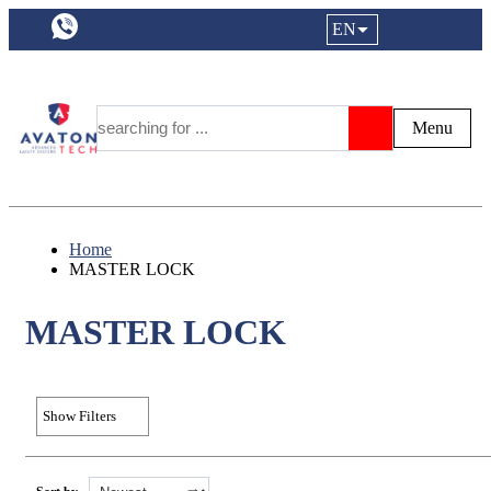
a11y.languageSelection:
EN
Login|Reg
My Fa
Y
Menu
Search
Home
MASTER LOCK
MASTER LOCK
Show Filters