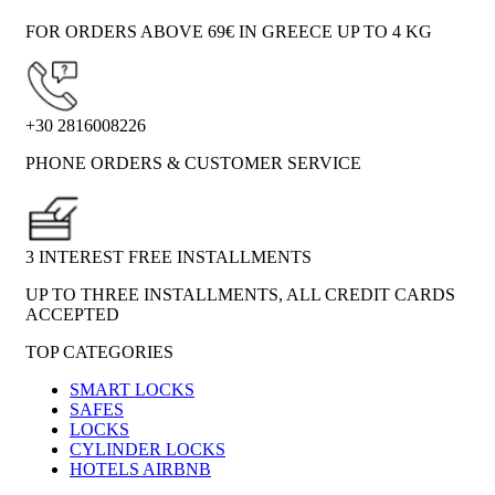
FOR ORDERS ABOVE 69€ IN GREECE UP TO 4 KG
+30 2816008226
PHONE ORDERS & CUSTOMER SERVICE
3 INTEREST FREE INSTALLMENTS
UP TO THREE INSTALLMENTS, ALL CREDIT CARDS
ACCEPTED
TOP CATEGORIES
SMART LOCKS
SAFES
LOCKS
CYLINDER LOCKS
HOTELS AIRBNB