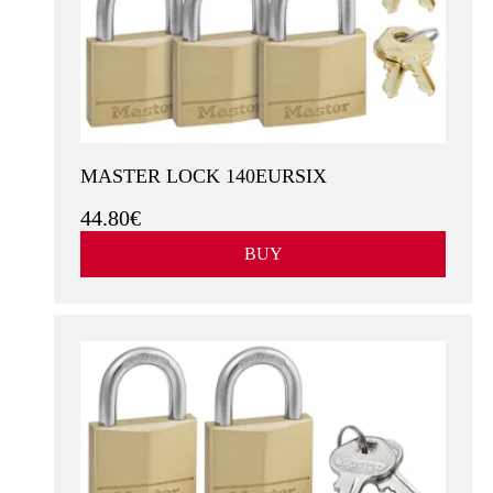
MASTER LOCK 140EURSIX
44.80€
BUY