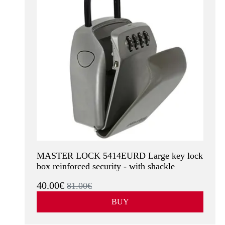
MASTER LOCK 5414EURD Large key lock
box reinforced security - with shackle
40.00€
81.00€
BUY