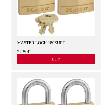
MASTER LOCK 150EURT
22.50€
BUY