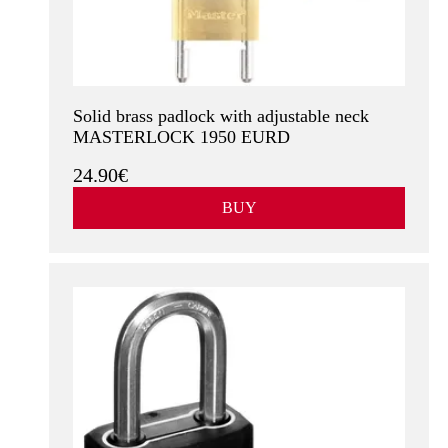
Solid brass padlock with adjustable neck
MASTERLOCK 1950 EURD
24.90€
BUY