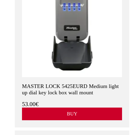
MASTER LOCK 5425EURD Medium light
up dial key lock box wall mount
53.00€
BUY