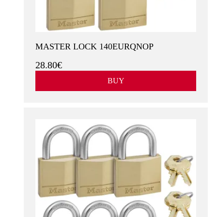
MASTER LOCK 140EURQNOP
28.80€
BUY