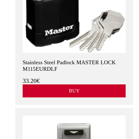
Stainless Steel Padlock MASTER LOCK
M115EURDLF
33.20€
BUY