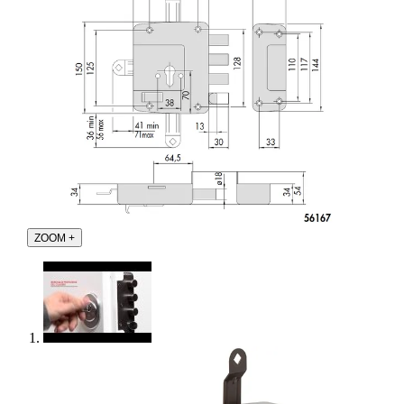
ZOOM
+